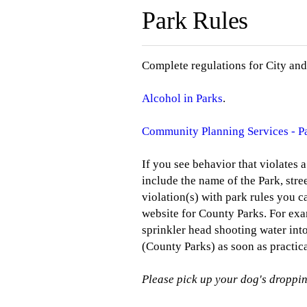
Park Rules
Complete regulations for City and
Alcohol in Parks
.
Community Planning Services - P
If you see behavior that violates 
include the name of the Park, stre
violation(s) with park rules you 
website for County Parks. For exam
sprinkler head shooting water int
(County Parks) as soon as practica
Please pick up your dog's droppin