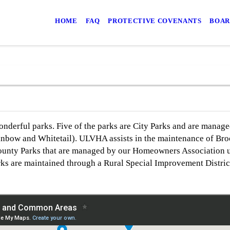
HOME
FAQ
PROTECTIVE COVENANTS
BOAR
derful parks. Five of the parks are City Parks and are manage
ainbow and Whitetail). ULVHA assists in the maintenance of Bro
County Parks that are managed by our Homeowners Association 
ks are maintained through a Rural Special Improvement Distric