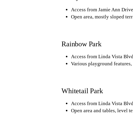
Access from Jamie Ann Drive
Open area, mostly sloped terr
Rainbow Park
Access from Linda Vista Blvd
Various playground features, 
Whitetail Park
Access from Linda Vista Blvd
Open area and tables, level te