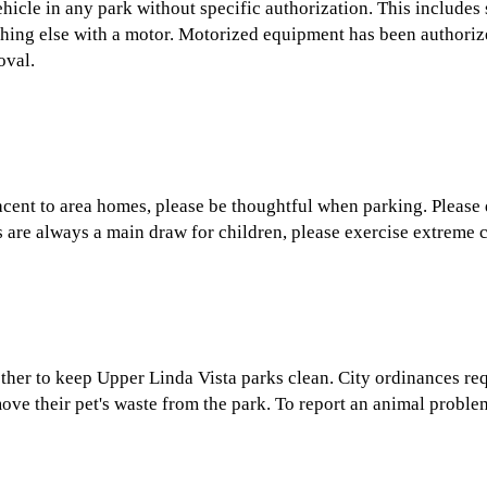
 vehicle in any park without specific authorization. This inclu
thing else with a motor. Motorized equipment has been authoriz
oval.
acent to area homes, please be thoughtful when parking. Please
 are always a main draw for children, please exercise extreme 
ther to keep Upper Linda Vista parks clean. City ordinances req
ove their pet's waste from the park. To report an animal problem