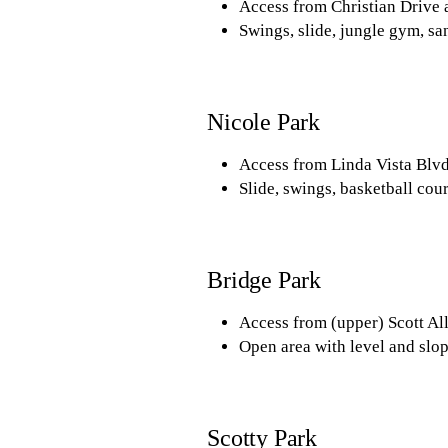
Access from Christian Drive 
Swings, slide, jungle gym, san
Nicole Park
Access from Linda Vista Blvd
Slide, swings, basketball cour
Bridge Park
Access from (upper) Scott All
Open area with level and slop
Scotty Park