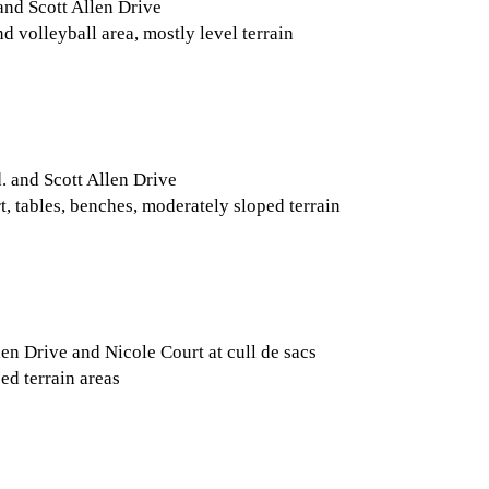
and Scott Allen Drive
d volleyball area, mostly level terrain
. and Scott Allen Drive
t, tables, benches, moderately sloped terrain
en Drive and Nicole Court at cull de sacs
ed terrain areas