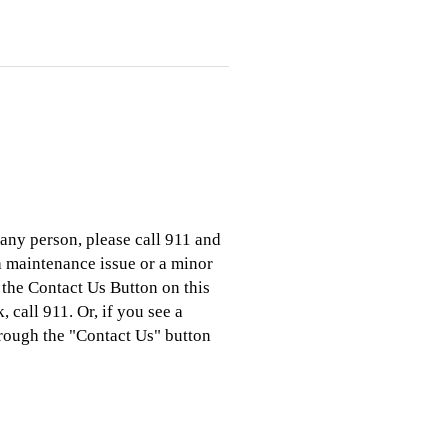
 any person, please call 911 and
 a maintenance issue or a minor
 the Contact Us Button on this
 call 911. Or, if you see a
hrough the "Contact Us" button