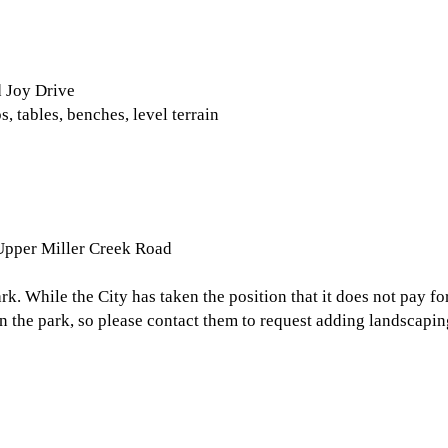
d Joy Drive
, tables, benches, level terrain
 Upper Miller Creek Road
rk. While the City has taken the position that it does not pay f
 the park, so please contact them to request adding landscaping 