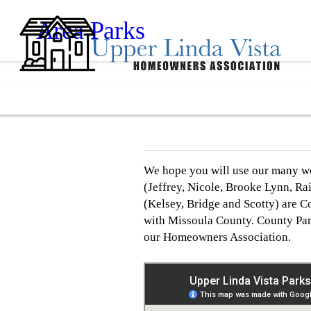
Area Parks
We hope you will use our many won
(Jeffrey, Nicole, Brooke Lynn, R
(Kelsey, Bridge and Scotty) are 
with Missoula County. County Par
our Homeowners Association.