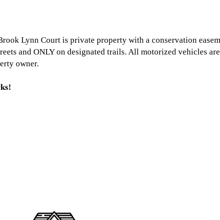
rook Lynn Court is private property with a conservation easem
treets and ONLY on designated trails. All motorized vehicles ar
erty owner.
ks!