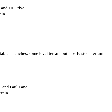
 and DJ Drive
ain
.
tables, benches, some level terrain but mostly steep terrain
. and Paul Lane
rrain