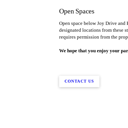
Open Spaces
Open space below Joy Drive and B
designated locations from these s
requires permission from the prop
We hope that you enjoy your par
CONTACT US