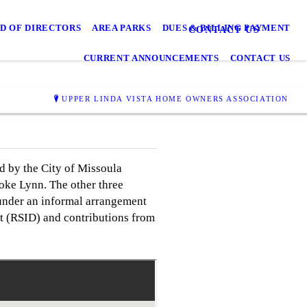
D OF DIRECTORS
AREA PARKS
DUES & BILLING PAYMENT
CONTACT US
CURRENT ANNOUNCEMENTS
CONTACT US
UPPER LINDA VISTA HOME OWNERS ASSOCIATION
d by the City of Missoula
oke Lynn. The other three
under an informal arrangement
t (RSID) and contributions from