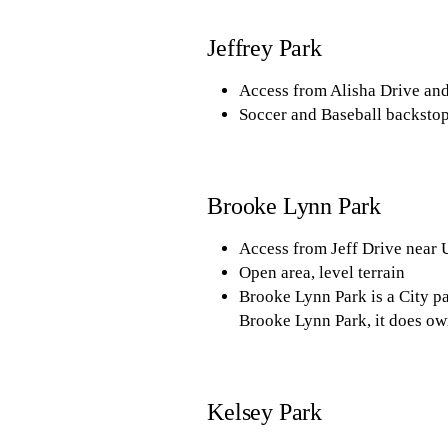
Jeffrey Park
Access from Alisha Drive an
Soccer and Baseball backstops
Brooke Lynn Park
Access from Jeff Drive near
Open area, level terrain
Brooke Lynn Park is a City pa
Brooke Lynn Park, it does own
Kelsey Park